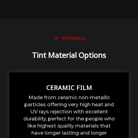
9
MATERIALS
Tint Material Options
CERAMIC FILM
Made from ceramic non-metallic
particles offering very high heat and
UV rays rejection with excellent
durability, perfect for the people who
like highest quality materials that
have longer lasting and longer