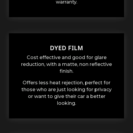
warranty.
DYED FILM
Cost effective and good for glare
reduction, with a matte, non reflective
finish.
Offers less heat rejection, perfect for
those who are just looking for privacy
or want to give their car a better
looking.