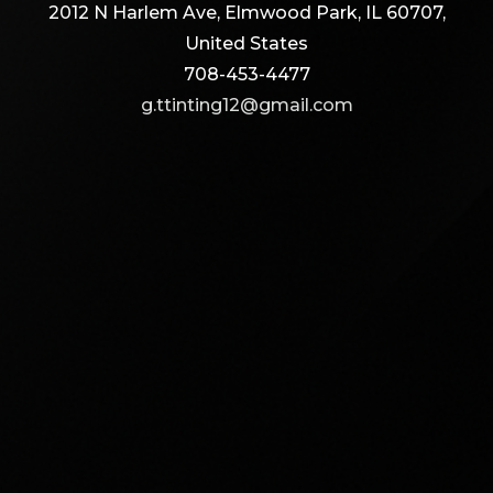
2012 N Harlem Ave, Elmwood Park, IL 60707,
United States
708-453-4477
g.ttinting12@gmail.com