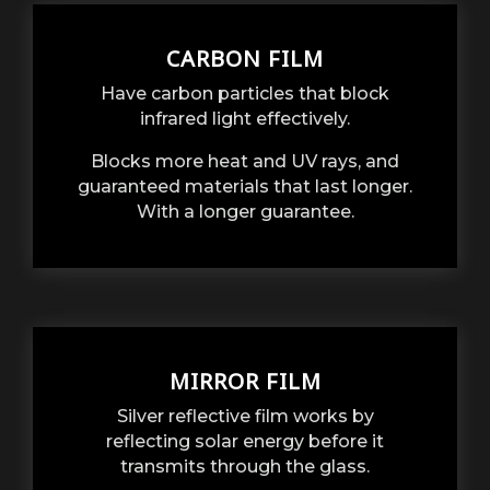
CARBON FILM
Have carbon particles that block
infrared light effectively.
Blocks more heat and UV rays, and
guaranteed materials that last longer.
With a longer guarantee.
MIRROR FILM
Silver reflective film works by
reflecting solar energy before it
transmits through the glass.