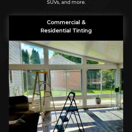
SUVs, and more.
Commercial &
Residential Tinting