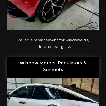
Reliable replacement for windshields,
side, and rear glass.
Window Motors, Regulators &
Sunroofs