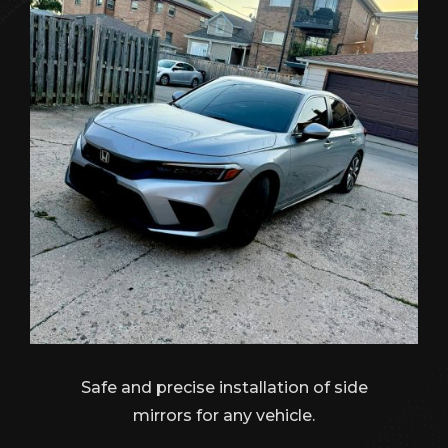
Safe and precise installation of side
mirrors for any vehicle.