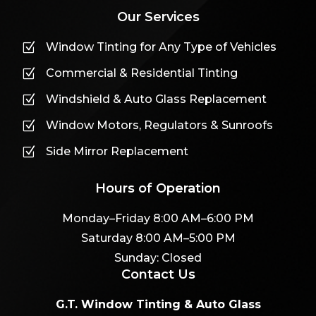
Our Services
Window Tinting for Any Type of Vehicles
Z
Commercial & Residential Tinting
Z
Windshield & Auto Glass Replacement
Z
Window Motors, Regulators & Sunroofs
Z
Side Mirror Replacement
Z
Hours of Operation
Monday–Friday 8:00 AM–6:00 PM
Saturday 8:00 AM–5:00 PM
Sunday: Closed
Contact Us
G.T. Window Tinting & Auto Glass