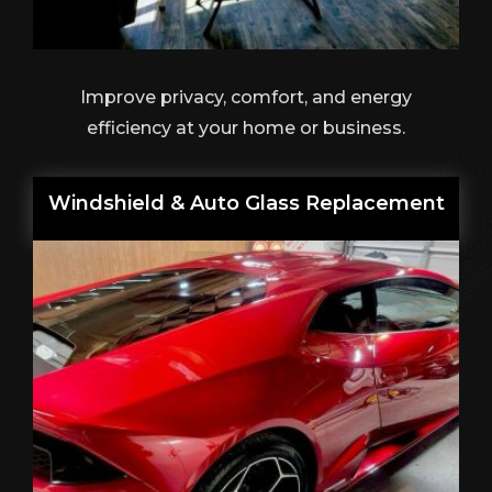
Improve privacy, comfort, and energy
efficiency at your home or business.
Windshield & Auto Glass Replacement