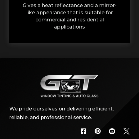
Gives a heat reflectance and a mirror-
like appearance that is suitable for
commercial and residential
applications
We pride ourselves on delivering efficient,
reliable, and professional service.



