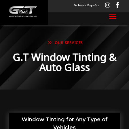


Se habla Español
9
OUR SERVICES
G.T Window Tinting &
Auto Glass
Window Tinting for Any Type of
Vehicles