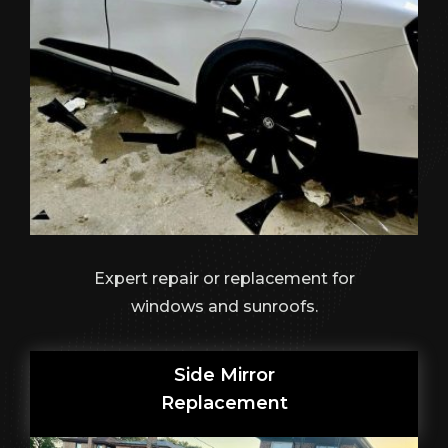
Expert repair or replacement for
windows and sunroofs.
Side Mirror
Replacement