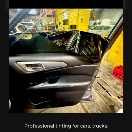
Professional tinting for cars, trucks,