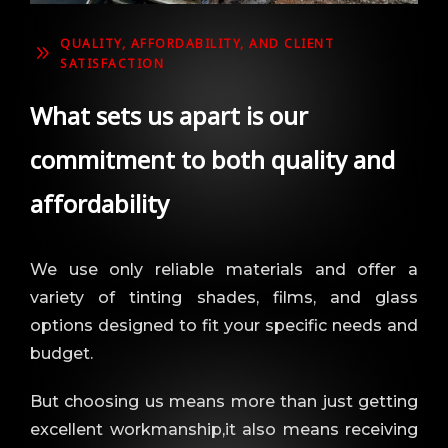
QUALITY, AFFORDABILITY, AND CLIENT
9
SATISFACTION
What sets us apart is our
commitment to both quality and
affordability
We use only reliable materials and offer a
variety of tinting shades, films, and glass
options designed to fit your specific needs and
budget.
But choosing us means more than just getting
excellent workmanship,it also means receiving