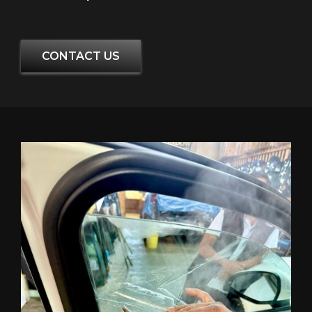
CONTACT US