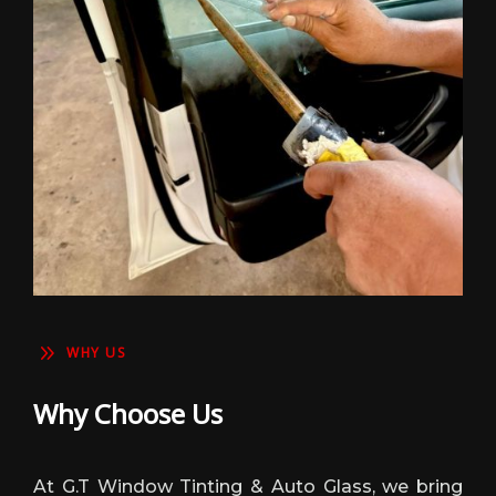
9
WHY US
Why Choose Us
At G.T Window Tinting & Auto Glass, we bring