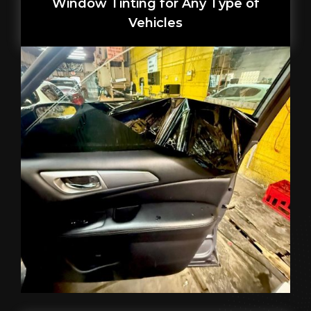
Window Tinting for Any Type of
Vehicles