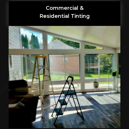
Commercial &
Residential Tinting