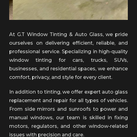
At G.T Window Tinting & Auto Glass, we pride
ourselves on delivering efficient, reliable, and
professional service. Specializing in high-quality
window tinting for cars, trucks, SUVs,
businesses, and residential spaces, we enhance
comfort, privacy, and style for every client.
In addition to tinting, we offer expert auto glass
replacement and repair for all types of vehicles.
From side mirrors and sunroofs to power and
manual windows, our team is skilled in fixing
motors, regulators, and other window-related
issues with precision and care.