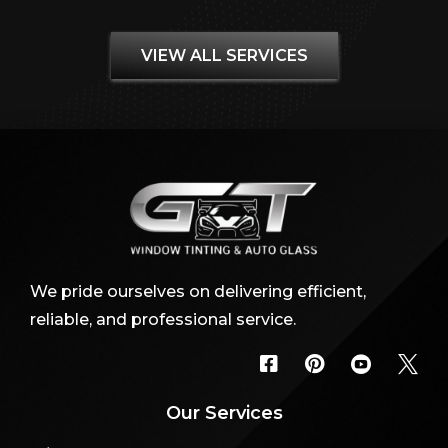
VIEW ALL SERVICES
We pride ourselves on delivering efficient,
reliable, and professional service.




Our Services