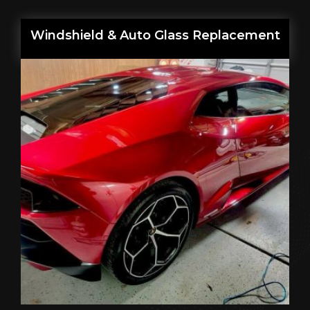
Windshield & Auto Glass Replacement