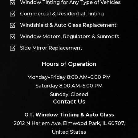
Window Tinting for Any Type of Vehicles
Z
Commercial & Residential Tinting
Z
Windshield & Auto Glass Replacement
Z
Window Motors, Regulators & Sunroofs
Z
Side Mirror Replacement
Z
Hours of Operation
Monday–Friday 8:00 AM–6:00 PM
Saturday 8:00 AM–5:00 PM
Sunday: Closed
Contact Us
G.T. Window Tinting & Auto Glass
2012 N Harlem Ave, Elmwood Park, IL 60707,
United States