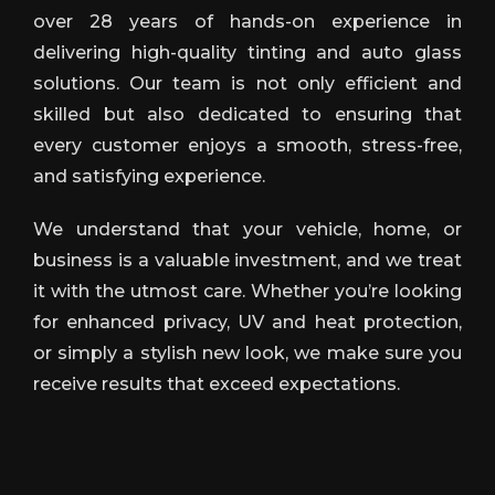
over 28 years of hands-on experience in
delivering high-quality tinting and auto glass
solutions. Our team is not only efficient and
skilled but also dedicated to ensuring that
every customer enjoys a smooth, stress-free,
and satisfying experience.
We understand that your vehicle, home, or
business is a valuable investment, and we treat
it with the utmost care. Whether you’re looking
for enhanced privacy, UV and heat protection,
or simply a stylish new look, we make sure you
receive results that exceed expectations.