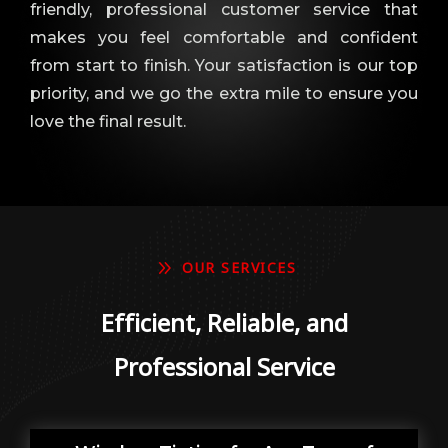
friendly, professional customer service that
makes you feel comfortable and confident
from start to finish. Your satisfaction is our top
priority, and we go the extra mile to ensure you
love the final result.
9
OUR SERVICES
Efficient, Reliable, and
Professional Service