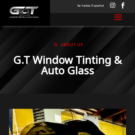


Se habla Español
9
ABOUT US
G.T Window Tinting &
Auto Glass