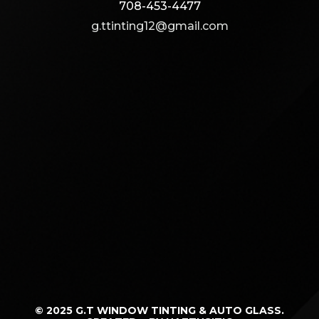
708-453-4477
g.ttinting12@gmail.com
© 2025 G.T WINDOW TINTING & AUTO GLASS.