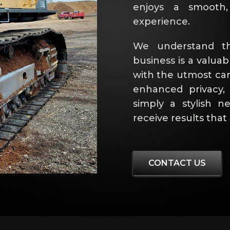
enjoys a smooth, 
experience.
We understand th
business is a valuab
with the utmost car
enhanced privacy,
simply a stylish 
receive results tha
CONTACT US