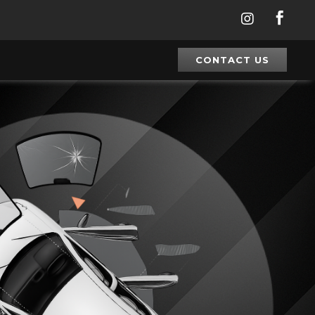


CONTACT US