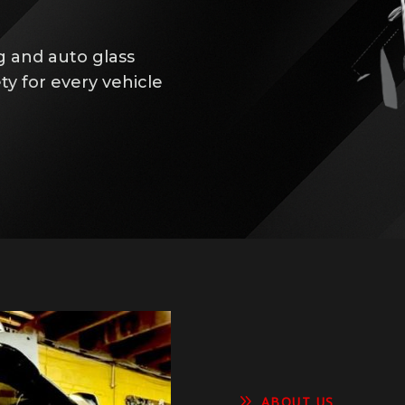
g and auto glass
ty for every vehicle
9
ABOUT US