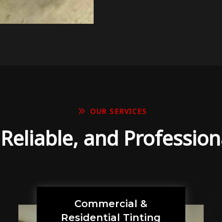
9
OUR SERVICES
, Reliable, and Profession
Commercial &
Residential Tinting