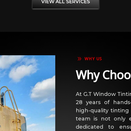
VIEW ALL SERVICES
9
WHY US
Why Choo
At G.T Window Tinti
28 years of hands-
high-quality tinting
team is not only e
dedicated to ens