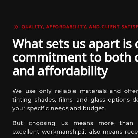
9
QUALITY, AFFORDABILITY, AND CLIENT SATIS
What sets us apart is 
commitment to both q
and affordability
We use only reliable materials and offer
tinting shades, films, and glass options d
your specific needs and budget.
But choosing us means more than j
excellent workmanship,it also means receiv