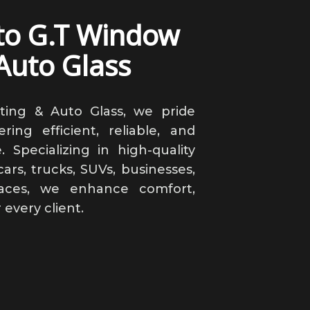
to G.T Window
Auto Glass
ting & Auto Glass, we pride
ring efficient, reliable, and
. Specializing in high-quality
ars, trucks, SUVs, businesses,
paces, we enhance comfort,
r every client.