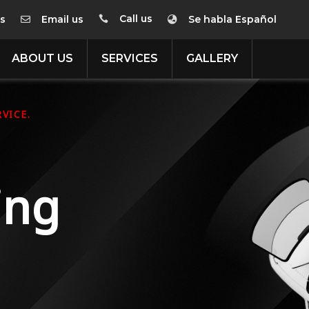
Call us
us
Email us
Se habla Español



ABOUT US
SERVICES
GALLERY
VICE.
ing