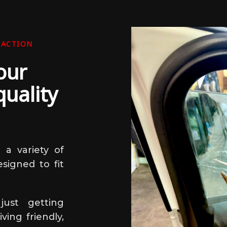
FACTION
our
uality
 a variety of
esigned to fit
ust getting
ing friendly,