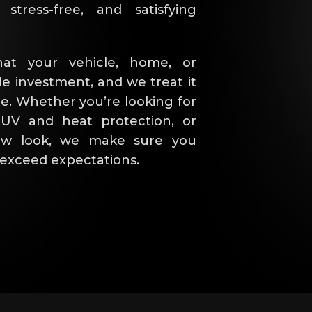
stress-free, and satisfying
at your vehicle, home, or
le investment, and we treat it
e. Whether you’re looking for
 UV and heat protection, or
new look, we make sure you
t exceed expectations.