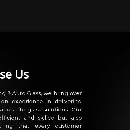
se Us
ng & Auto Glass, we bring over
on experience in delivering
 and auto glass solutions. Our
fficient and skilled but also
uring that every customer