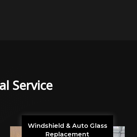
al Service
Windshield & Auto Glass
Replacement