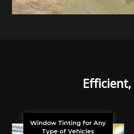
Efficient
Window Tinting for Any
Type of Vehicles