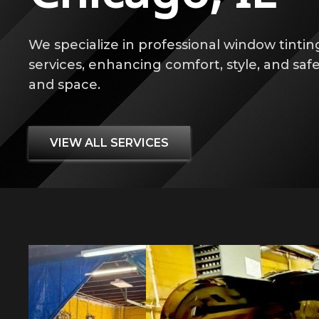
We specialize in professional window tintin
services, enhancing comfort, style, and safe
and space.
VIEW ALL SERVICES