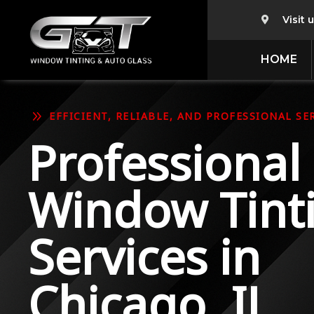
Visit 

HOME
9
EFFICIENT, RELIABLE, AND PROFESSIONAL SER
Professional
Window Tint
Services in
Chicago, IL