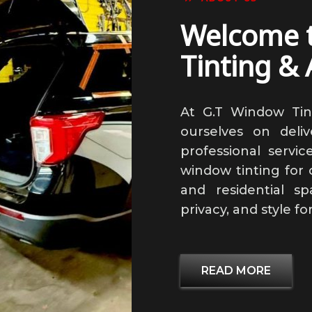
Welcome 
Tinting & 
At G.T Window Tin
ourselves on delive
professional service
window tinting for c
and residential s
privacy, and style fo
READ MORE